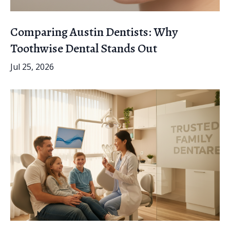
Comparing Austin Dentists: Why
Toothwise Dental Stands Out
Jul 25, 2026