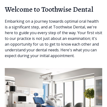
Welcome to Toothwise Dental
Embarking on a journey towards optimal oral health
is a significant step, and at Toothwise Dental, we're
here to guide you every step of the way. Your first visit
to our practice is not just about an examination; it's
an opportunity for us to get to know each other and
understand your dental needs. Here's what you can
expect during your initial appointment.