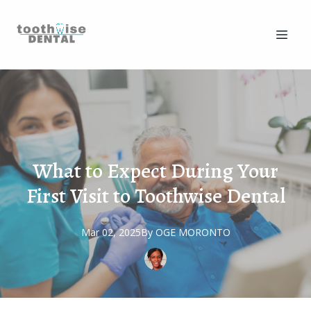
What to Expect During Your
First Visit to Toothwise Dental
Mar 02, 2025
By
OGE
MORONTO