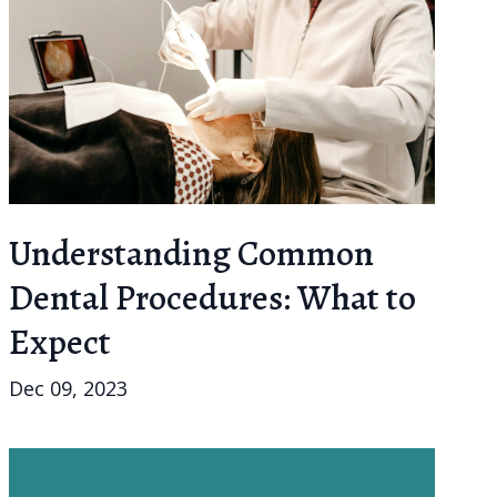
Understanding Common
Dental Procedures: What to
Expect
Dec 09, 2023