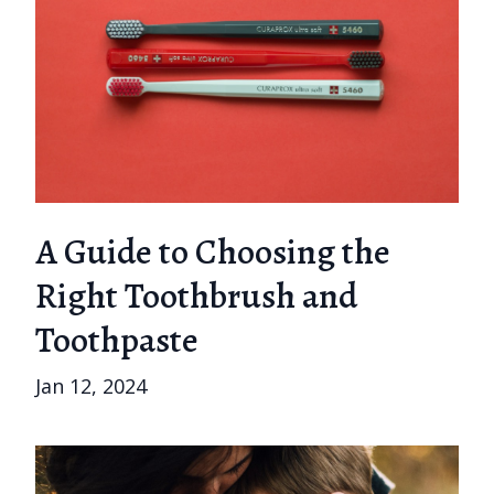
A Guide to Choosing the
Right Toothbrush and
Toothpaste
Jan 12, 2024