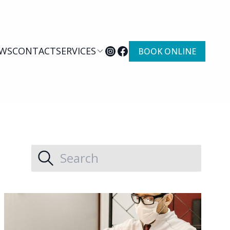
WS
CONTACT
SERVICES
BOOK ONLINE