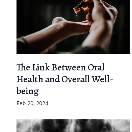
The Link Between Oral
Health and Overall Well-
being
Feb 20, 2024