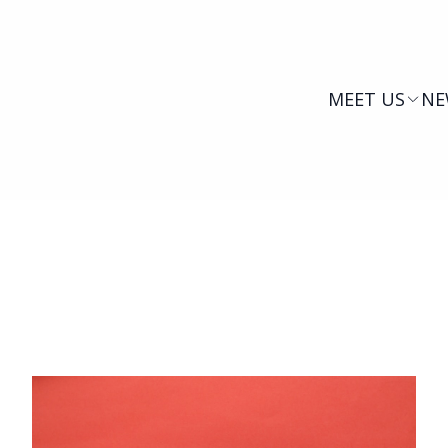
MEET US
NE