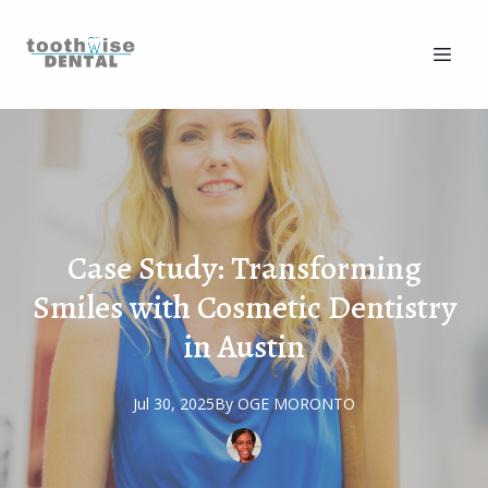
Case Study: Transforming
Smiles with Cosmetic Dentistry
in Austin
Jul 30, 2025
By
OGE
MORONTO