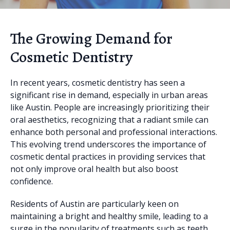
The Growing Demand for
Cosmetic Dentistry
In recent years, cosmetic dentistry has seen a
significant rise in demand, especially in urban areas
like Austin. People are increasingly prioritizing their
oral aesthetics, recognizing that a radiant smile can
enhance both personal and professional interactions.
This evolving trend underscores the importance of
cosmetic dental practices in providing services that
not only improve oral health but also boost
confidence.
Residents of Austin are particularly keen on
maintaining a bright and healthy smile, leading to a
surge in the popularity of treatments such as teeth